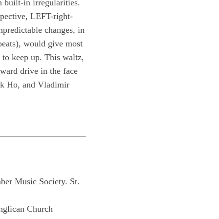
built-in irregularities.
pective, LEFT-right-
npredictable changes, in
 beats), would give most
 to keep up. This waltz,
rward drive in the face
nk Ho, and Vladimir
er Music Society. St.
nglican Church