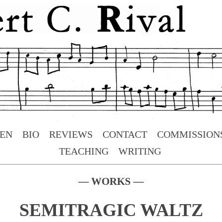
TEN
BIO
REVIEWS
CONTACT
COMMISSION
TEACHING
WRITING
— WORKS —
SEMITRAGIC WALTZ