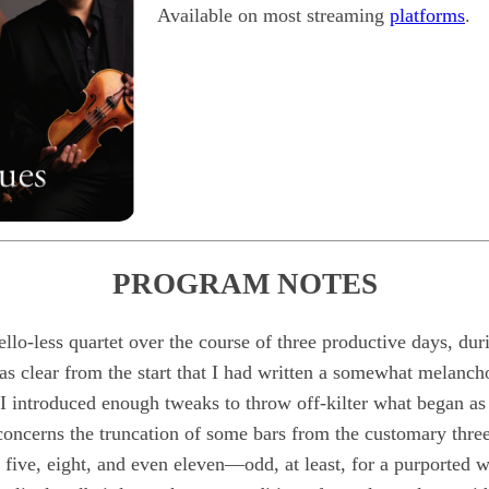
Available on most streaming
platforms
.
PROGRAM NOTES
 cello-less quartet over the course of three productive days, d
as clear from the start that I had written a somewhat melancho
 I introduced enough tweaks to throw off-kilter what began as 
oncerns the truncation of some bars from the customary three 
 five, eight, and even eleven—odd, at least, for a purported wa