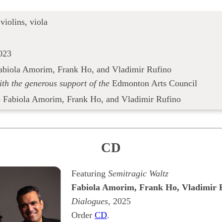
 violins, viola
023
abiola Amorim, Frank Ho, and Vladimir Rufino
ith the generous support of the
Edmonton Arts Council
o Fabiola Amorim, Frank Ho, and Vladimir Rufino
CD
Featuring
Semitragic Waltz
Fabiola Amorim, Frank Ho, Vladimir 
Dialogues
, 2025
Order
CD
.