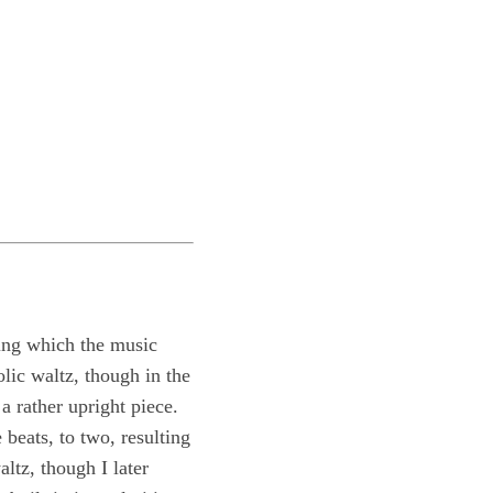
uring which the music
lic waltz, though in the
a rather upright piece.
beats, to two, resulting
ltz, though I later