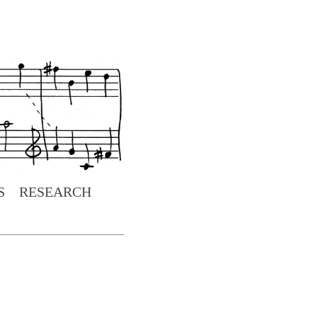
S
RESEARCH