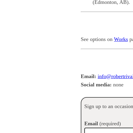
(Edmonton, AB).
See options on
Works
p
Email:
info@robertriva
Social media:
none
Sign up to an occasio
Email
(required)