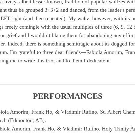
 a lively, albeit lesser-known, tradition of popular waltzes with 
ght thus be grouped 3+3+2 and danced, from the leader's pers
LEFT-right (and then repeated). My waltz, however, with its u
s freely comingle with the usual multiples of three (6, 9, 12
oor grief and I wouldn’t blame them for abandoning any effort
sober. Indeed, there is something semitragic about its dogged fo
rium. I'm grateful to three dear friends—Fabiola Amorim, Fra
g me to write this trio, and to them I dedicate it.
PERFORMANCES
la Amorim, Frank Ho, & Vladimir Rufino. St. Albert Chamb
urch (Edmonton, AB).
iola Amorim, Frank Ho, & Vladimir Rufino. Holy Trinity A