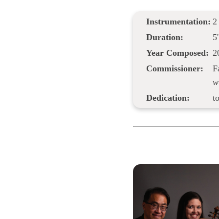
Instrumentation:
2
Duration:
5'
Year Composed:
2
Commissioner:
F
w
Dedication:
t