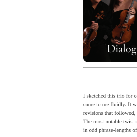
I sketched this trio for
came to me fluidly. It w
revisions that followed,
The most notable twist c
in odd phrase-lengths of