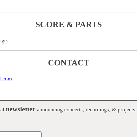
SCORE & PARTS
age.
CONTACT
l.com
newsletter
nal
announcing concerts, recordings, & projects.