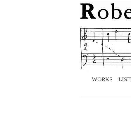
WORKS
LIS