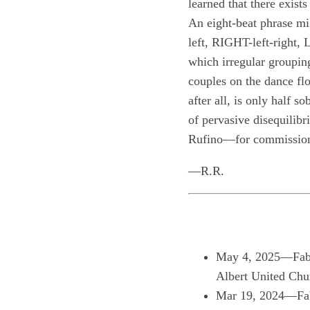
learned that there exists
An eight-beat phrase mi
left, RIGHT-left-right, 
which irregular grouping
couples on the dance fl
after all, is only half 
of pervasive disequilib
Rufino—for commissionin
—R.R.
May 4, 2025—Fabio
Albert United Ch
Mar 19, 2024—Fab